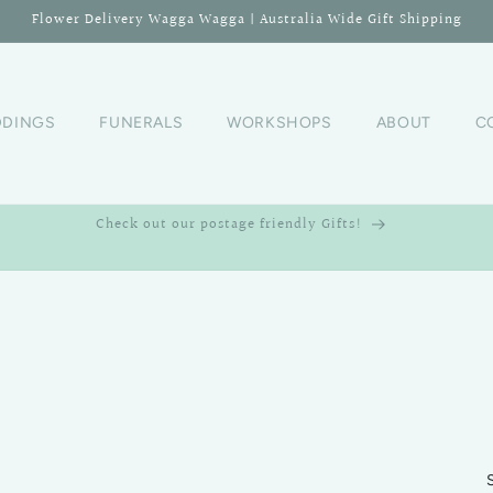
Flower Delivery Wagga Wagga | Australia Wide Gift Shipping
DINGS
FUNERALS
WORKSHOPS
ABOUT
C
Check out our postage friendly Gifts!