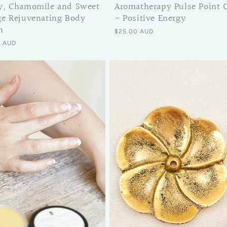
y, Chamomile and Sweet
Aromatherapy Pulse Point O
e Rejuvenating Body
- Positive Energy
n
Regular price
$25.00 AUD
 price
0 AUD