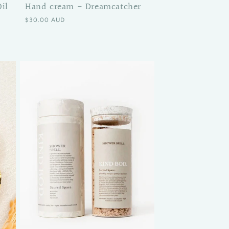
il
Hand cream - Dreamcatcher
Regular price
$30.00 AUD