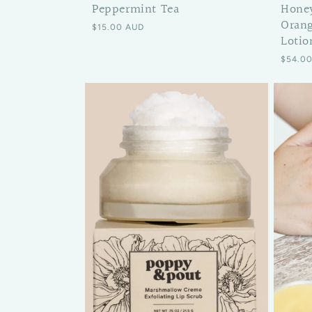
Hone
Peppermint Tea
Orang
Regular price
$15.00 AUD
Lotio
Regular
$54.0