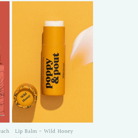
each
Lip Balm - Wild Honey