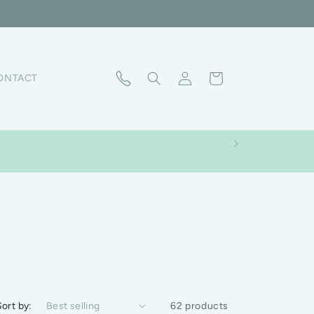
Log in
Cart
ONTACT
Sort by:
62 products