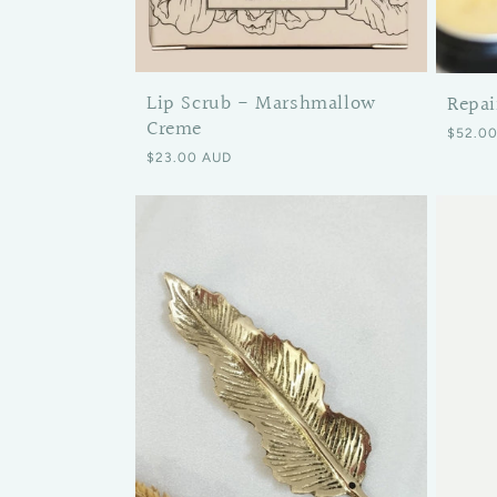
Lip Scrub - Marshmallow
Repai
Creme
Regular
$52.0
Regular price
$23.00 AUD