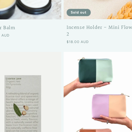
Sold out
Incense Holder - Mini Flo
r Balm
2
 price
0 AUD
Regular price
$18.00 AUD