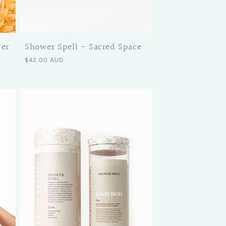
wer
Shower Spell - Sacred Space
Regular price
$42.00 AUD