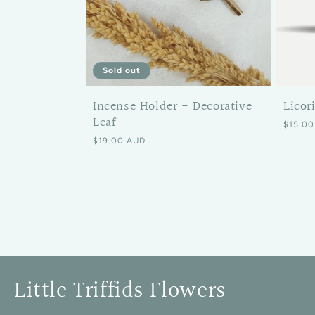
Sold out
Incense Holder - Decorative
Licor
Leaf
Regular
$15.00
Regular price
$19.00 AUD
Little Triffids Flowers