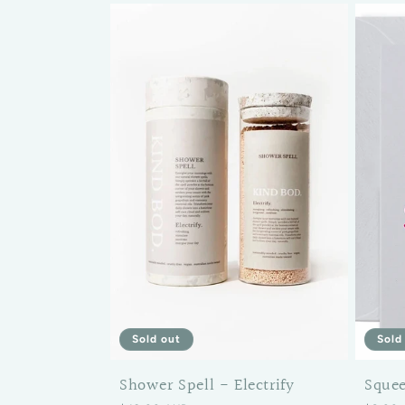
Sold
Sold out
Sque
Shower Spell - Electrify