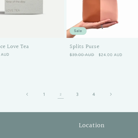
Sale
Splits Purse
ice Love Tea
Regular price
Sale price
 price
$39.00 AUD
 AUD
$24.00 AUD
1
3
4
2
Location