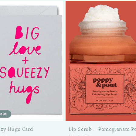
 out
ezy Hugs Card
Lip Scrub - Pomegranate P