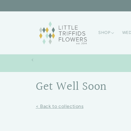
Skip to content
SHOP
WED
Collection:
Get Well Soon
< Back to collections