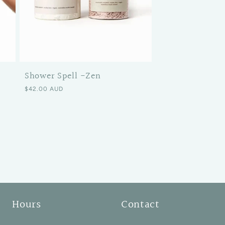
Shower Spell -Zen
Regular price
$42.00 AUD
Hours
Contact