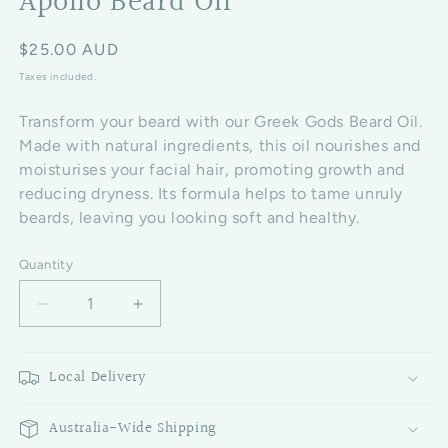
Apollo Beard Oil
Regular price
$25.00 AUD
Taxes included.
Transform your beard with our Greek Gods Beard Oil.
Made with natural ingredients, this oil nourishes and
moisturises your facial hair, promoting growth and
reducing dryness. Its formula helps to tame unruly
beards, leaving you looking soft and healthy.
Quantity
Decrease quantity for Apollo Beard Oil
Increase quantity for Apollo Beard Oil
Local Delivery
Australia-Wide Shipping