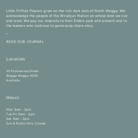
Little Triffids Flowers grow on the rich dark soils of North Wagga. We
acknowledge the people of the Wiradjuri Nation on whose land we live
and work. We pay our respects to their Elders past and present and to
the leaders who continue to generously share story.
~
READ OUR JOURNAL
Location
30 Fitzmaurice Street
Wagga Wagga, NSW
Australia
Hours
Mon. 9am - 2pm
Tue-Fri. 9am - 5pm
Sat. 9am - 2pm
Sun & Public Hols. Closed