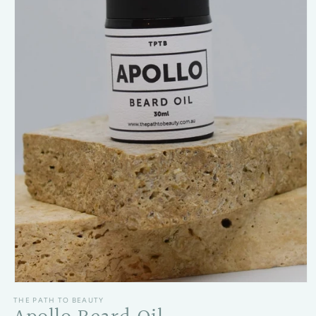
Open media 1 in modal
THE PATH TO BEAUTY