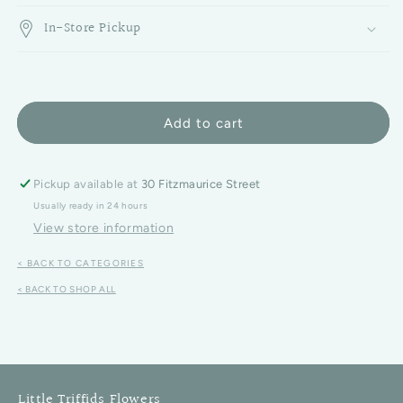
In-Store Pickup
Add to cart
Pickup available at
30 Fitzmaurice Street
Usually ready in 24 hours
View store information
< BACK TO CATEGORIES
< BACK TO SHOP ALL
Little Triffids Flowers