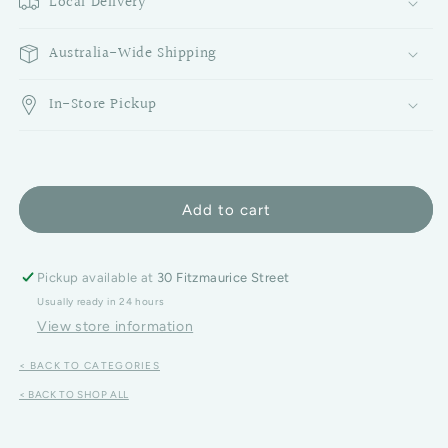
Local Delivery
Australia-Wide Shipping
In-Store Pickup
Add to cart
Pickup available at
30 Fitzmaurice Street
Usually ready in 24 hours
View store information
< BACK TO CATEGORIES
< BACK TO SHOP ALL