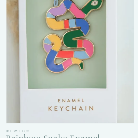
Open media 1 in modal
IDLEWILD CO.