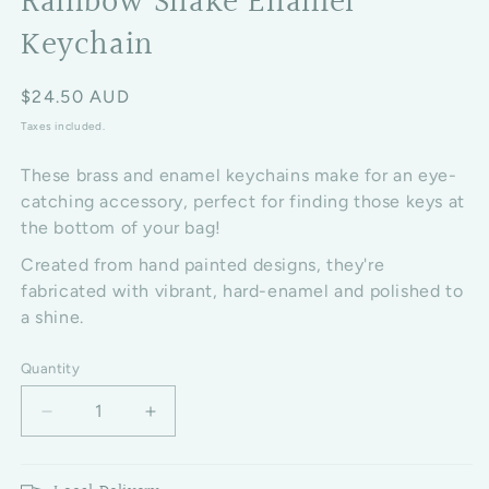
Rainbow Snake Enamel
Keychain
Regular price
$24.50 AUD
Taxes included.
These brass and enamel keychains make for an eye-
catching accessory, perfect for finding those keys at
the bottom of your bag!
Created from hand painted designs, they're
fabricated with vibrant, hard-enamel and polished to
a shine.
Quantity
Decrease quantity for Rainbow Snake Enamel Keyc
Increase quantity for Rainbow Snake 