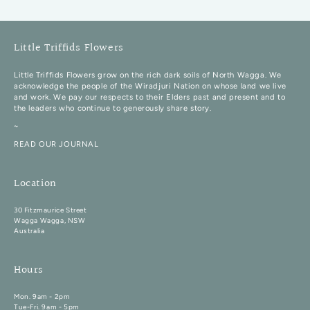
Little Triffids Flowers
Little Triffids Flowers grow on the rich dark soils of North Wagga. We
acknowledge the people of the Wiradjuri Nation on whose land we live
and work. We pay our respects to their Elders past and present and to
the leaders who continue to generously share story.
~
READ OUR JOURNAL
Location
30 Fitzmaurice Street
Wagga Wagga, NSW
Australia
Hours
Mon. 9am - 2pm
Tue-Fri. 9am - 5pm