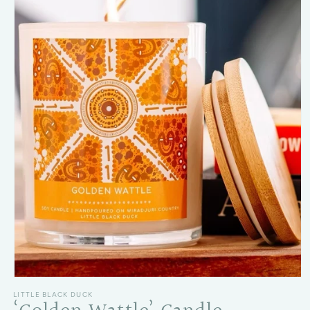
Open media 1 in modal
LITTLE BLACK DUCK