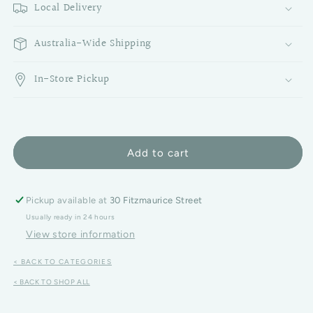
Local Delivery
Australia-Wide Shipping
In-Store Pickup
Add to cart
Pickup available at
30 Fitzmaurice Street
Usually ready in 24 hours
View store information
< BACK TO CATEGORIES
< BACK TO SHOP ALL