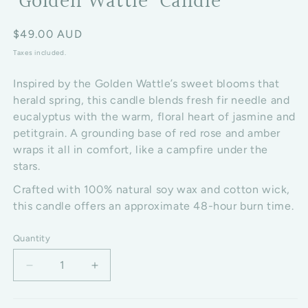
‘Golden Wattle’ Candle
Regular price
$49.00 AUD
Taxes included.
Inspired by the Golden Wattle’s sweet blooms that
herald spring, this candle blends fresh fir needle and
eucalyptus with the warm, floral heart of jasmine and
petitgrain. A grounding base of red rose and amber
wraps it all in comfort, like a campfire under the
stars.
Crafted with 100% natural soy wax and cotton wick,
this candle offers an approximate 48-hour burn time.
Quantity
Decrease quantity for ‘Golden Wattle’ Candle
Increase quantity for ‘Golden Wattle’ C