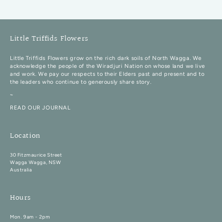
Little Triffids Flowers
Little Triffids Flowers grow on the rich dark soils of North Wagga. We
acknowledge the people of the Wiradjuri Nation on whose land we live
and work. We pay our respects to their Elders past and present and to
the leaders who continue to generously share story.
~
READ OUR JOURNAL
Location
30 Fitzmaurice Street
Wagga Wagga, NSW
Australia
Hours
Mon. 9am - 2pm