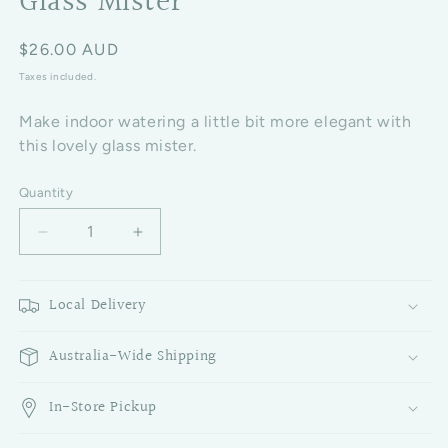
Glass Mister
Regular price
$26.00 AUD
Taxes included.
Make indoor watering a little bit more elegant with
this lovely glass mister.
Quantity
Decrease quantity for Glass Mister
Increase quantity for Glass Mister
Local Delivery
Australia-Wide Shipping
In-Store Pickup