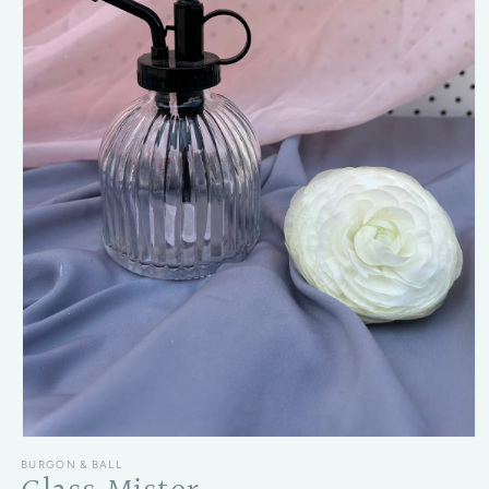
Open media 1 in modal
BURGON & BALL