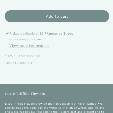
Add to cart
Pickup available at
30 Fitzmaurice Street
Usually ready in 24 hours
View store information
< BACK TO CATEGORIES
< BACK TO SHOP ALL
Little Triffids Flowers
Little Triffids Flowers grow on the rich dark soils of North Wagga. We
acknowledge the people of the Wiradjuri Nation on whose land we live
and work. We pay our respects to their Elders past and present and to