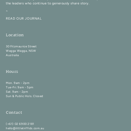
the leaders who continue to generously share story.
~
READ OUR JOURNAL
Location
30 Fitzmaurice Street
Wagga Wagga, NSW
Australia
Hours
Mon. 9am - 2pm
Tue-Fri. 9am - 5pm
Sat. 9am - 2pm
Sun & Public Hols. Closed
Contact
(+61) 02 6900 2181
hello@littletriffids.com.au