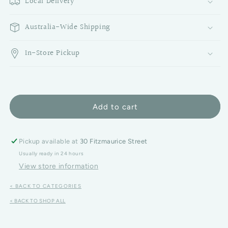
Local Delivery
Australia-Wide Shipping
In-Store Pickup
Add to cart
Pickup available at
30 Fitzmaurice Street
Usually ready in 24 hours
View store information
< BACK TO CATEGORIES
< BACK TO SHOP ALL