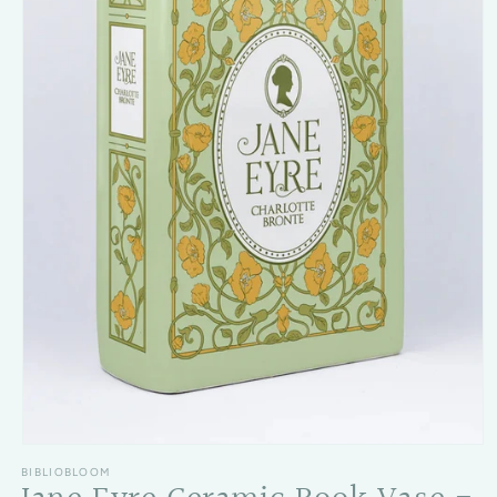
Open media 1 in modal
BIBLIOBLOOM