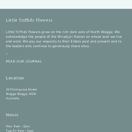
Little Triffids Flowers
Little Triffids Flowers grow on the rich dark soils of North Wagga. We
acknowledge the people of the Wiradjuri Nation on whose land we live
and work. We pay our respects to their Elders past and present and to
the leaders who continue to generously share story.
~
READ OUR JOURNAL
Location
30 Fitzmaurice Street
Wagga Wagga, NSW
Australia
Hours
Mon. 9am - 2pm
Tue-Fri. 9am - 5pm