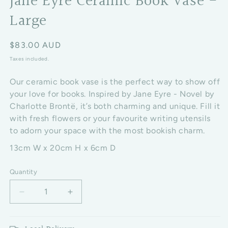
Jane Eyre Ceramic Book Vase -
Large
Regular price
$83.00 AUD
Taxes included.
Our ceramic book vase is the perfect way to show off
your love for books. Inspired by
Jane Eyre - Novel by
Charlotte Brontë, it’s both charming and unique. Fill it
with fresh flowers or your favourite writing utensils
to adorn your space with the most bookish charm.
13cm W x 20cm H x 6cm D
Quantity
Decrease quantity for Jane Eyre Ceramic Book Vase
Increase quantity for Jane Eyre Cerami