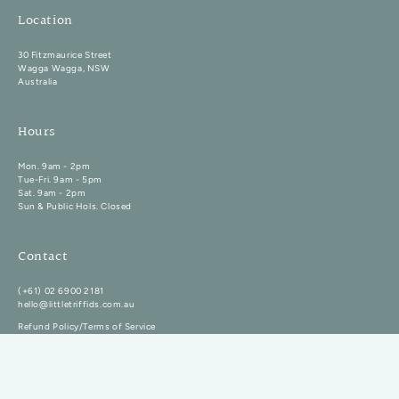
Location
30 Fitzmaurice Street
Wagga Wagga, NSW
Australia
Hours
Mon. 9am - 2pm
Tue-Fri. 9am - 5pm
Sat. 9am - 2pm
Sun & Public Hols. Closed
Contact
(+61) 02 6900 2181
hello@littletriffids.com.au
Refund Policy/Terms of Service
Copyright Little Triffids Flowers 2026. All rights reserved.