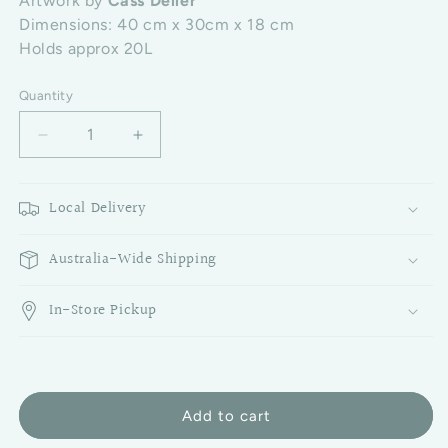
Artwork by
Cass Deller
Dimensions: 40 cm x 30cm x 18 cm
Holds approx 20L
Quantity
Decrease quantity for Picnic Cooler Bag - Turquois
Increase quantity for Picnic Cooler Bag
Local Delivery
Australia-Wide Shipping
In-Store Pickup
Add to cart