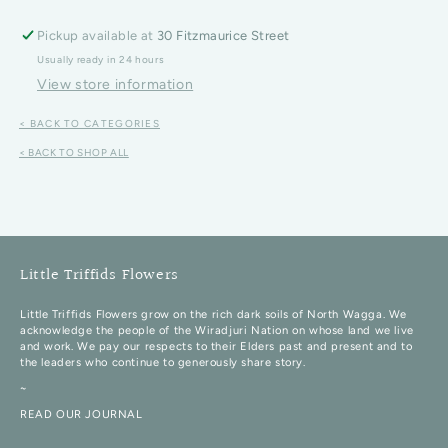
Pickup available at
30 Fitzmaurice Street
Usually ready in 24 hours
View store information
< BACK TO CATEGORIES
< BACK TO SHOP ALL
Little Triffids Flowers
Little Triffids Flowers grow on the rich dark soils of North Wagga. We
acknowledge the people of the Wiradjuri Nation on whose land we live
and work. We pay our respects to their Elders past and present and to
the leaders who continue to generously share story.
~
READ OUR JOURNAL