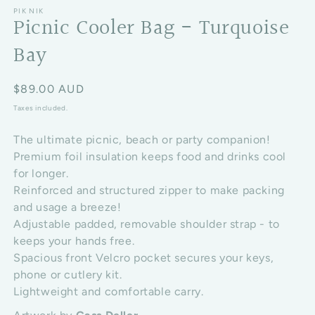
PIK NIK
Picnic Cooler Bag - Turquoise
Bay
Regular price
$89.00 AUD
Taxes included.
The ultimate picnic, beach or party companion!
Premium foil insulation keeps food and drinks cool
for longer.
Reinforced and structured zipper to make packing
and usage a breeze!
Adjustable padded, removable shoulder strap - to
keeps your hands free.
Spacious front Velcro pocket secures your keys,
phone or cutlery kit.
Lightweight and comfortable carry.