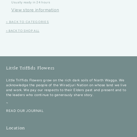
Usually ready in 24 hours
View store information
< BACK TO CATEGORIES
< BACK TO SHOP ALL
Little Triffids Flowers
Little Triffids Flowers grow on the rich dark soils of North Wagga. We
acknowledge the people of the Wiradjuri Nation on whose land we live
and work. We pay our respects to their Elders past and present and to
the leaders who continue to generously share story.
~
READ OUR JOURNAL
Location