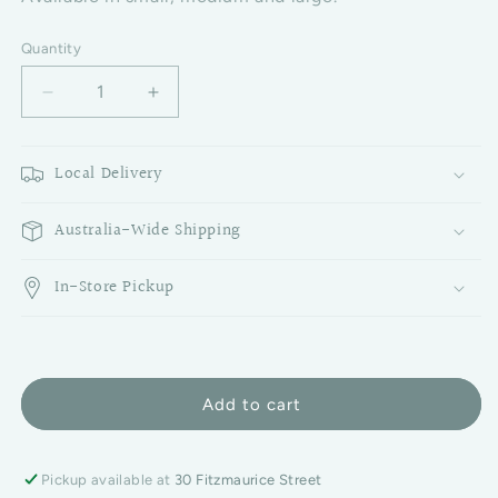
Quantity
Decrease quantity for Clear Estelle Glass Candle Ho
Increase quantity for Clear Estelle Gla
Local Delivery
Australia-Wide Shipping
In-Store Pickup
Add to cart
Pickup available at
30 Fitzmaurice Street