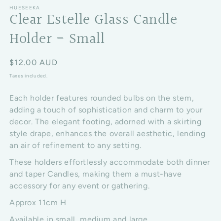
HUESEEKA
Clear Estelle Glass Candle
Holder - Small
Regular price
$12.00 AUD
Taxes included.
Each holder features rounded bulbs on the stem,
adding a touch of sophistication and charm to your
decor. The elegant footing, adorned with a skirting
style drape, enhances the overall aesthetic, lending
an air of refinement to any setting.
These holders effortlessly accommodate both dinner
and taper Candles, making them a must-have
accessory for any event or gathering.
Approx 11cm H
Available in small, medium and large.